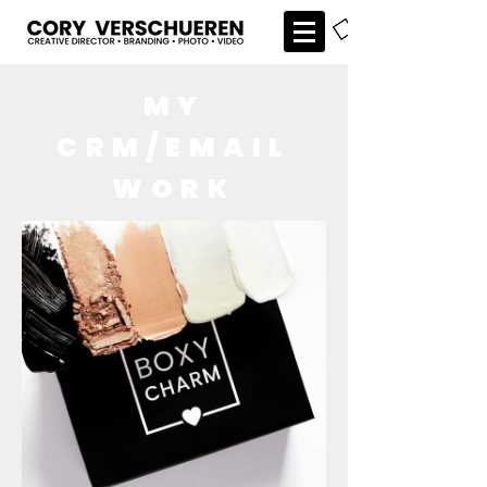
MY
CRM/EMAIL
WORK